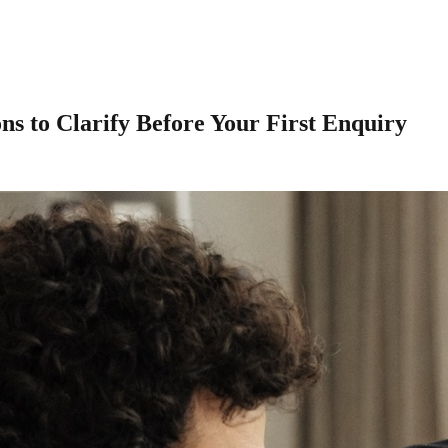
s to Clarify Before Your First Enquiry