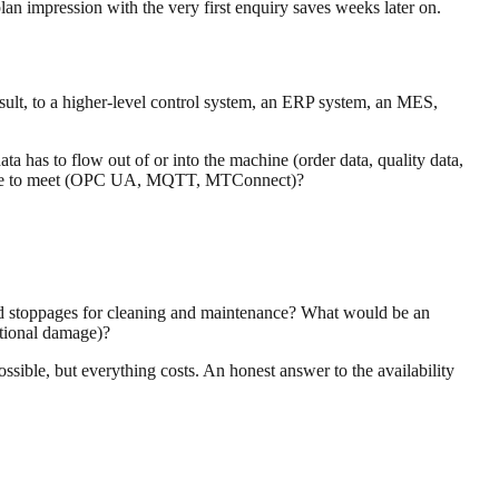
an impression with the very first enquiry saves weeks later on.
esult, to a higher-level control system, an ERP system, an MES,
a has to flow out of or into the machine (order data, quality data,
 have to meet (OPC UA, MQTT, MTConnect)?
ned stoppages for cleaning and maintenance? What would be an
ational damage)?
ssible, but everything costs. An honest answer to the availability