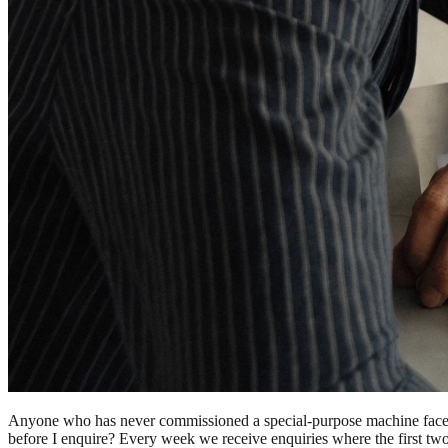
Anyone who has never commissioned a special-purpose machine faces 
before I enquire? Every week we receive enquiries where the first two w