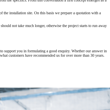
rom the specifics. From this conversation a first concept emerges as a
 the installation site. On this basis we prepare a quotation with a
It should not take much longer, otherwise the project starts to run away
ce to support you in formulating a good enquiry. Whether our answer in
 of what customers have recommended us for over more than 30 years.