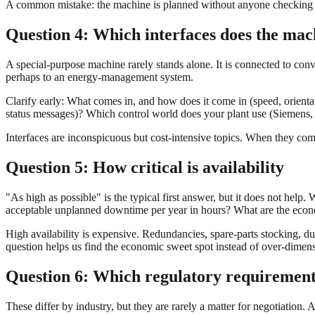
A common mistake: the machine is planned without anyone checking on s
Question 4: Which interfaces does the mac
A special-purpose machine rarely stands alone. It is connected to conv
perhaps to an energy-management system.
Clarify early: What comes in, and how does it come in (speed, orienta
status messages)? Which control world does your plant use (Sieme
Interfaces are inconspicuous but cost-intensive topics. When they come
Question 5: How critical is availability
"As high as possible" is the typical first answer, but it does not h
acceptable unplanned downtime per year in hours? What are the econo
High availability is expensive. Redundancies, spare-parts stocking, du
question helps us find the economic sweet spot instead of over-dimens
Question 6: Which regulatory requirement
These differ by industry, but they are rarely a matter for negotiation.