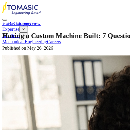
Home
←
Back to overview
Company
Expertise
Having a Custom Machine Built: 7 Question
Solutions
Mechanical Engineering
Careers
Published on
May 26, 2026