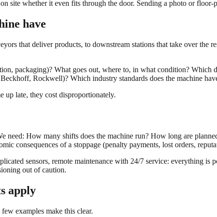
ite whether it even fits through the door. Sending a photo or floor-pl
hine have
eyors that deliver products, to downstream stations that take over the r
tion, packaging)? What goes out, where to, in what condition? Which dat
ns, Beckhoff, Rockwell)? Which industry standards does the machine
 up late, they cost disproportionately.
elp. We need: How many shifts does the machine run? How long are plan
mic consequences of a stoppage (penalty payments, lost orders, reput
plicated sensors, remote maintenance with 24/7 service: everything is po
ioning out of caution.
s apply
 A few examples make this clear.