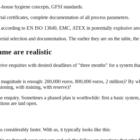
-house hygiene concepts, GFSI standards.
l certificates, complete documentation of all process parameters.
 according to EN ISO 13849, EMC, ATEX in potentially explosive areas,
rial selection and documentation. The earlier they are on the table, the
me are realistic
ive enquiries with desired deadlines of "three months" for a system that
of magnitude is enough: 200,000 euros, 800,000 euros, 2 million)? By wh
oning, with training, with reserve)?
 the enquiry. Sometimes a phased plan is worthwhile: first a basic system,
ions are laid open.
considerably faster. With us, it typically looks like this: