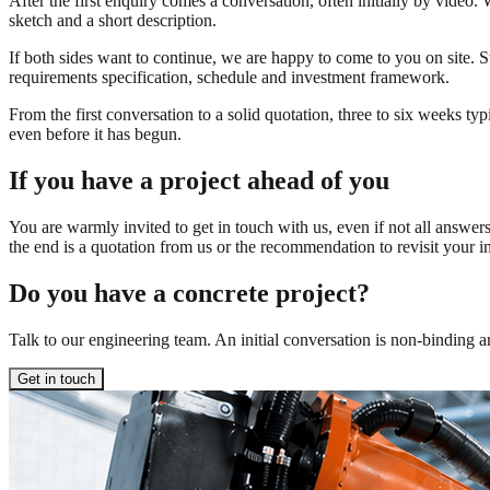
After the first enquiry comes a conversation, often initially by video
sketch and a short description.
If both sides want to continue, we are happy to come to you on site. S
requirements specification, schedule and investment framework.
From the first conversation to a solid quotation, three to six weeks typ
even before it has begun.
If you have a project ahead of you
You are warmly invited to get in touch with us, even if not all answe
the end is a quotation from us or the recommendation to revisit your 
Do you have a concrete project?
Talk to our engineering team. An initial conversation is non-binding an
Get in touch