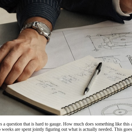
a question that is hard to gauge. How much does something like this 
eeks are spent jointly figuring out what is actually needed. This goes f