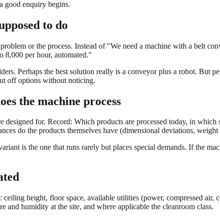
 a good enquiry begins.
supposed to do
the problem or the process. Instead of "We need a machine with a belt con
o 8,000 per hour, automated."
rs. Perhaps the best solution really is a conveyor plus a robot. But perh
ut off options without noticing.
oes the machine process
re designed for. Record: Which products are processed today, in which s
nces do the products themselves have (dimensional deviations, weight fl
variant is the one that runs rarely but places special demands. If the mach
ated
 ceiling height, floor space, available utilities (power, compressed air,
ure and humidity at the site, and where applicable the cleanroom class.