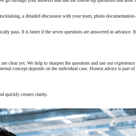
. We go through your answers and ask the follow-up questions that arise f
tocktaking, a detailed discussion with your team, photo documentation of
ically pass. It is faster if the seven questions are answered in advance. 
rs are clear yet. We help to sharpen the questions and use our experien
internal concept depends on the individual case. Honest advice is part
d quickly creates clarity.