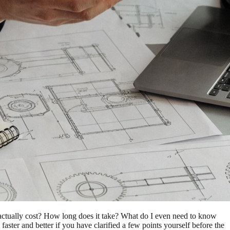
actually cost? How long does it take? What do I even need to know
aster and better if you have clarified a few points yourself before the