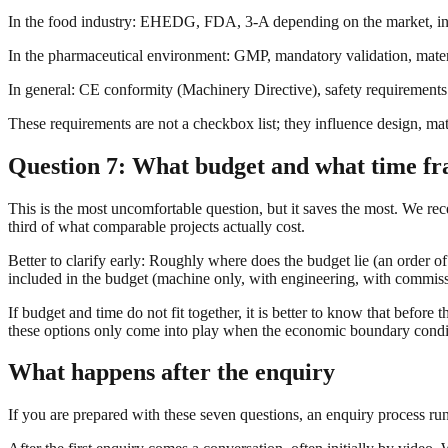
In the food industry: EHEDG, FDA, 3-A depending on the market, in
In the pharmaceutical environment: GMP, mandatory validation, materia
In general: CE conformity (Machinery Directive), safety requirements
These requirements are not a checkbox list; they influence design, mate
Question 7: What budget and what time fra
This is the most uncomfortable question, but it saves the most. We rece
third of what comparable projects actually cost.
Better to clarify early: Roughly where does the budget lie (an order 
included in the budget (machine only, with engineering, with commissi
If budget and time do not fit together, it is better to know that before
these options only come into play when the economic boundary condit
What happens after the enquiry
If you are prepared with these seven questions, an enquiry process runs 