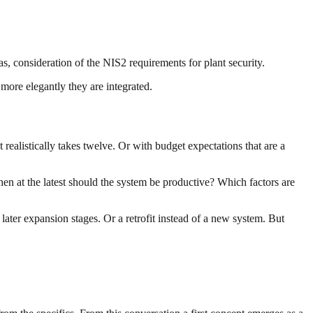
 consideration of the NIS2 requirements for plant security.
 more elegantly they are integrated.
 realistically takes twelve. Or with budget expectations that are a
en at the latest should the system be productive? Which factors are
 later expansion stages. Or a retrofit instead of a new system. But