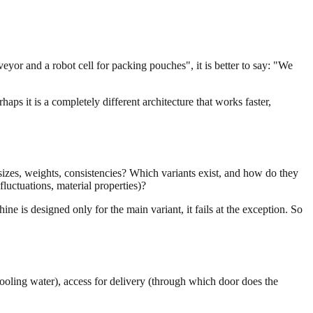
veyor and a robot cell for packing pouches", it is better to say: "We
aps it is a completely different architecture that works faster,
izes, weights, consistencies? Which variants exist, and how do they
uctuations, material properties)?
ine is designed only for the main variant, it fails at the exception. So
 cooling water), access for delivery (through which door does the