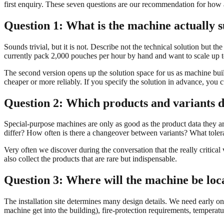
first enquiry. These seven questions are our recommendation for how
Question 1: What is the machine actually 
Sounds trivial, but it is not. Describe not the technical solution but 
currently pack 2,000 pouches per hour by hand and want to scale up t
The second version opens up the solution space for us as machine builde
cheaper or more reliably. If you specify the solution in advance, you c
Question 2: Which products and variants d
Special-purpose machines are only as good as the product data they a
differ? How often is there a changeover between variants? What tolera
Very often we discover during the conversation that the really critical 
also collect the products that are rare but indispensable.
Question 3: Where will the machine be loc
The installation site determines many design details. We need early on:
machine get into the building), fire-protection requirements, temperat