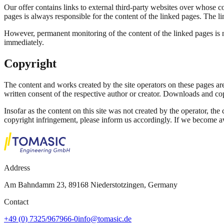
Our offer contains links to external third-party websites over whose c
pages is always responsible for the content of the linked pages. The li
However, permanent monitoring of the content of the linked pages is n
immediately.
Copyright
The content and works created by the site operators on these pages are
written consent of the respective author or creator. Downloads and cop
Insofar as the content on this site was not created by the operator, the
copyright infringement, please inform us accordingly. If we become a
Address
Am Bahndamm 23, 89168 Niederstotzingen, Germany
Contact
+49 (0) 7325/967966-0
info@tomasic.de