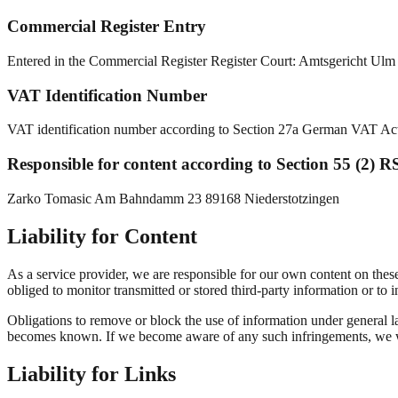
Commercial Register Entry
Entered in the Commercial Register Register Court: Amtsgericht U
VAT Identification Number
VAT identification number according to Section 27a German VAT 
Responsible for content according to Section 55 (2) R
Zarko Tomasic Am Bahndamm 23 89168 Niederstotzingen
Liability for Content
As a service provider, we are responsible for our own content on the
obliged to monitor transmitted or stored third-party information or to in
Obligations to remove or block the use of information under general la
becomes known. If we become aware of any such infringements, we wi
Liability for Links