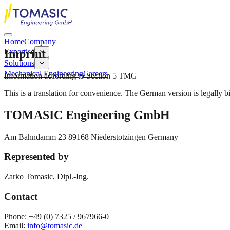
Home
Company
Imprint
Expertise
Solutions
Mechanical Engineering
Careers
Information according to Section 5 TMG
This is a translation for convenience. The German version is legally b
TOMASIC Engineering GmbH
Am Bahndamm 23 89168 Niederstotzingen Germany
Represented by
Zarko Tomasic, Dipl.-Ing.
Contact
Phone:
+49 (0) 7325 / 967966-0
Email:
info@tomasic.de