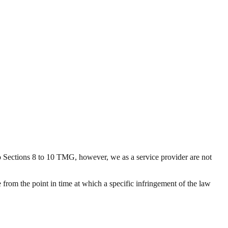
o Sections 8 to 10 TMG, however, we as a service provider are not
 from the point in time at which a specific infringement of the law