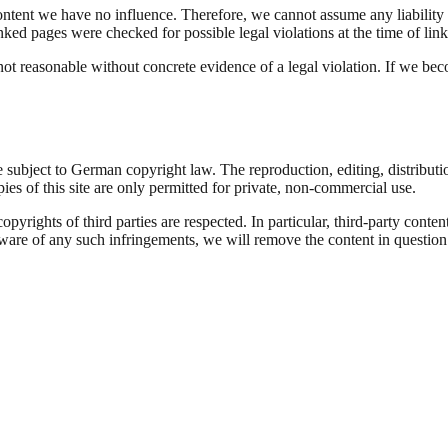
ontent we have no influence. Therefore, we cannot assume any liability fo
nked pages were checked for possible legal violations at the time of link
ot reasonable without concrete evidence of a legal violation. If we be
 subject to German copyright law. The reproduction, editing, distributio
ies of this site are only permitted for private, non-commercial use.
 copyrights of third parties are respected. In particular, third-party con
ware of any such infringements, we will remove the content in question