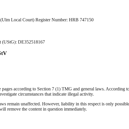
lm (Ulm Local Court) Register Number: HRB 747150
Act (UStG): DE352518167
StV
se pages according to Section 7 (1) TMG and general laws. According t
vestigate circumstances that indicate illegal activity.
ws remain unaffected. However, liability in this respect is only possible
ll remove the content in question immediately.