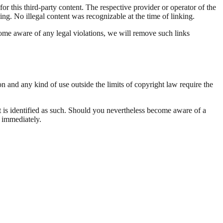
r this third-party content. The respective provider or operator of the
ing. No illegal content was recognizable at the time of linking.
come aware of any legal violations, we will remove such links
n and any kind of use outside the limits of copyright law require the
tent is identified as such. Should you nevertheless become aware of a
 immediately.