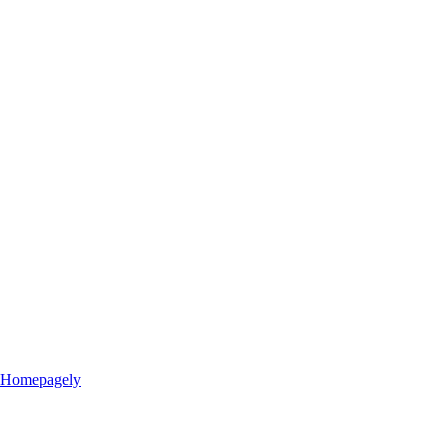
Homepagely