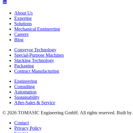
About Us
Expertise
Solutions
Mechanical Engineering
Careers
Blog
Conveyor Technology
Special-Purpose Machines
Stacking Technology
Packaging
Contract Manufacturing
Engineering
Consulting
Automation
Sustainability
After-Sales & Service
© 2026 TOMASIC Engineering GmbH. All rights reserved. Built by
Contact
Privacy Policy