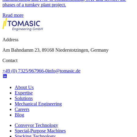
phases of a turnkey plant project.
Read more
Address
Am Bahndamm 23, 89168 Niederstotzingen, Germany
Contact
+49 (0) 7325/967966-0
info@tomasic.de
About Us
Expertise
Solutions
Mechanical Engineering
Careers
Blog
Conveyor Technology
Special-Purpose Machines
Stacking Technology