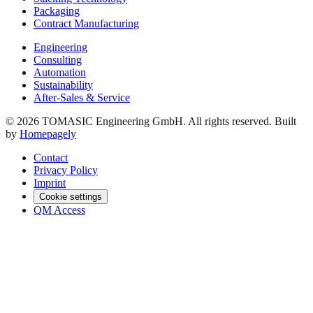
Packaging
Contract Manufacturing
Engineering
Consulting
Automation
Sustainability
After-Sales & Service
© 2026 TOMASIC Engineering GmbH. All rights reserved. Built
by
Homepagely
Contact
Privacy Policy
Imprint
Cookie settings
QM Access