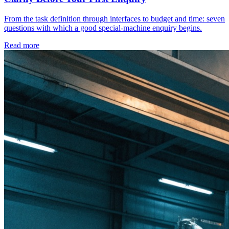
From the task definition through interfaces to budget and time: seven
questions with which a good special-machine enquiry begins.
Read more