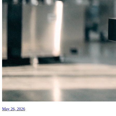
May 26, 2026