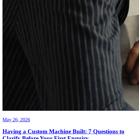
May 26, 2026
Having a Custom Machine Built: 7 Questions to
Clarify Before Your First Enquiry