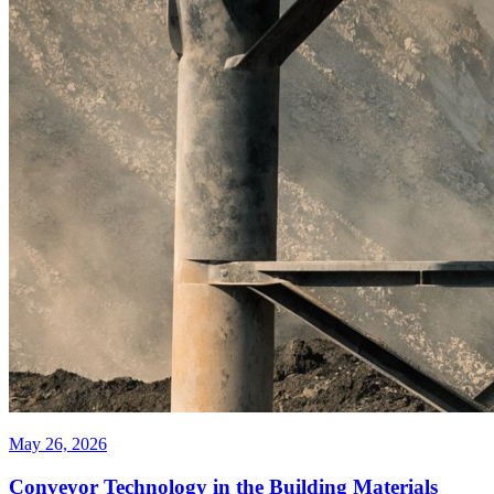
May 26, 2026
Conveyor Technology in the Building Materials