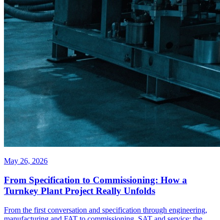
May 26, 2026
From Specification to Commissioning: How a
Turnkey Plant Project Really Unfolds
From the first conversation and specification through engineering,
manufacturing and FAT to commissioning, SAT and service: the