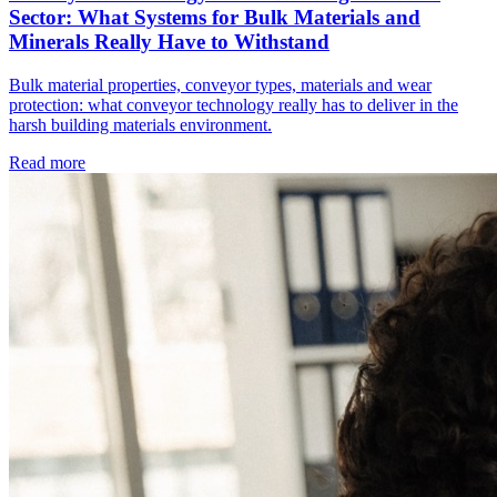
Sector: What Systems for Bulk Materials and
Minerals Really Have to Withstand
Bulk material properties, conveyor types, materials and wear
protection: what conveyor technology really has to deliver in the
harsh building materials environment.
Read more