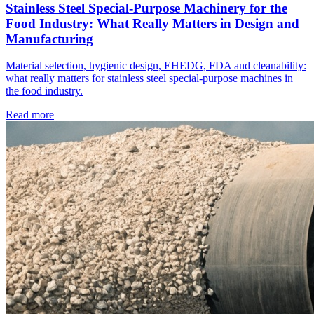
Stainless Steel Special-Purpose Machinery for the
Food Industry: What Really Matters in Design and
Manufacturing
Material selection, hygienic design, EHEDG, FDA and cleanability:
what really matters for stainless steel special-purpose machines in
the food industry.
Read more