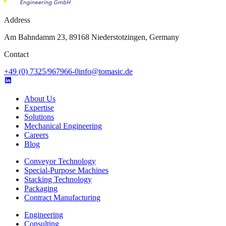
Address
Am Bahndamm 23, 89168 Niederstotzingen, Germany
Contact
+49 (0) 7325/967966-0
info@tomasic.de
About Us
Expertise
Solutions
Mechanical Engineering
Careers
Blog
Conveyor Technology
Special-Purpose Machines
Stacking Technology
Packaging
Contract Manufacturing
Engineering
Consulting