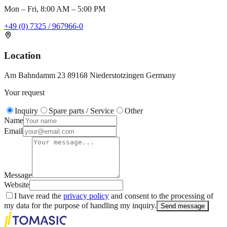
Mon – Fri, 8:00 AM – 5:00 PM
+49 (0) 7325 / 967966-0
Location
Am Bahndamm 23 89168 Niederstotzingen Germany
Your request
Inquiry
Spare parts / Service
Other
Name
Email
Message
Website
I have read the
privacy policy
and consent to the processing of
my data for the purpose of handling my inquiry.
Send message