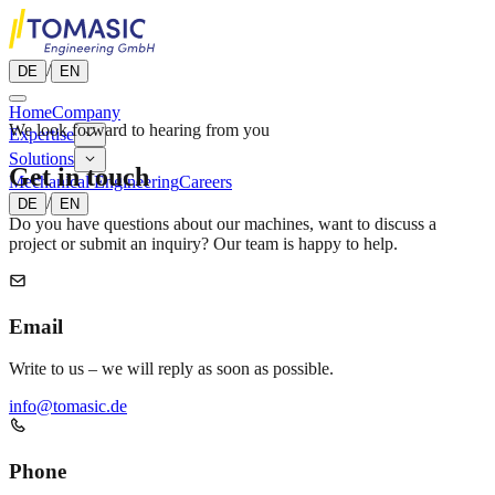
/
DE
EN
Home
Company
We look forward to hearing from you
Expertise
Solutions
Get in touch
Mechanical Engineering
Careers
/
DE
EN
Do you have questions about our machines, want to discuss a
project or submit an inquiry? Our team is happy to help.
Email
Write to us – we will reply as soon as possible.
info@tomasic.de
Phone