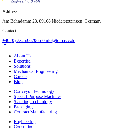
Address
Am Bahndamm 23, 89168 Niederstotzingen, Germany
Contact
+49 (0) 7325/967966-0
info@tomasic.de
About Us
Expertise
Solutions
Mechanical Engineering
Careers
Blog
Conveyor Technology
Special-Purpose Machines
Stacking Technology
Packaging
Contract Manufacturing
Engineering
Consulting