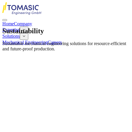
Home
Company
Sustainability
Expertise
Solutions
Mechanical Engineering
Careers
Sustainable mechanical engineering solutions for resource-efficient
and future-proof production.