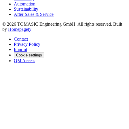
Automation
Sustainability
After-Sales & Service
© 2026 TOMASIC Engineering GmbH. All rights reserved. Built
by
Homepagely
Contact
Privacy Policy
Imprint
Cookie settings
QM Access