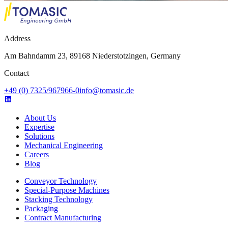
Address
Am Bahndamm 23, 89168 Niederstotzingen, Germany
Contact
+49 (0) 7325/967966-0
info@tomasic.de
About Us
Expertise
Solutions
Mechanical Engineering
Careers
Blog
Conveyor Technology
Special-Purpose Machines
Stacking Technology
Packaging
Contract Manufacturing