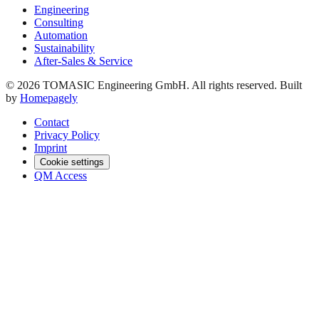
Engineering
Consulting
Automation
Sustainability
After-Sales & Service
© 2026 TOMASIC Engineering GmbH. All rights reserved. Built
by
Homepagely
Contact
Privacy Policy
Imprint
Cookie settings
QM Access