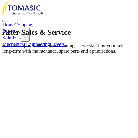
Home
Company
After-Sales & Service
Expertise
Solutions
Mechanical Engineering
Careers
Reliable support after commissioning — we stand by your side
long-term with maintenance, spare parts and optimisations.