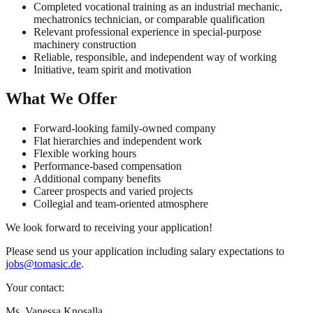
Completed vocational training as an industrial mechanic,
mechatronics technician, or comparable qualification
Relevant professional experience in special-purpose
machinery construction
Reliable, responsible, and independent way of working
Initiative, team spirit and motivation
What We Offer
Forward-looking family-owned company
Flat hierarchies and independent work
Flexible working hours
Performance-based compensation
Additional company benefits
Career prospects and varied projects
Collegial and team-oriented atmosphere
We look forward to receiving your application!
Please send us your application including salary expectations to
jobs@tomasic.de
.
Your contact:
Ms. Vanessa Knosalla