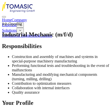
Home
Company
Job Opening
Expertise
Solutions
Industrial Mechanic (m/f/d)
Mechanical Engineering
Careers
Responsibilities
Construction and assembly of machines and systems in
special-purpose machinery manufacturing
Performing functional tests and troubleshooting in the event of
malfunctions
Manufacturing and modifying mechanical components
(turning, milling, drilling)
Contribution to optimization measures
Collaboration with internal interfaces
Quality assurance
Your Profile