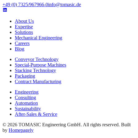
+49 (0) 7325/967966-0
info@tomasic.de
About Us
Expertise
Solutions
Mechanical Engineering
Careers
Blog
Conveyor Technology
Special-Purpose Machines
Stacking Technology
Packaging
Contract Manufacturing
Engineering
Consulting
Automation
Sustainability
After-Sales & Service
© 2026 TOMASIC Engineering GmbH. All rights reserved. Built
by
Homepagely