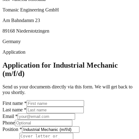
Tomasic Engineering GmbH
Am Bahndamm 23
89168 Niederstotzingen
Germany
Application
Application for Industrial Mechanic
(m/f/d)
Send us your documents directly via this form. We will get back to
you shortly.
First name
*
Last name
*
Email
*
Phone
Position
*