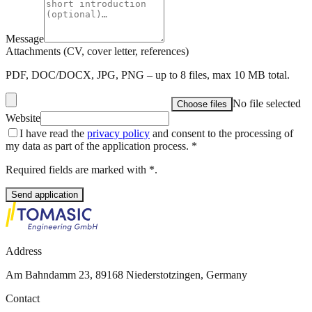
Message
Attachments (CV, cover letter, references)
PDF, DOC/DOCX, JPG, PNG – up to 8 files, max 10 MB total.
No file selected
Choose files
Website
I have read the
privacy policy
and consent to the processing of
my data as part of the application process.
*
Required fields are marked with *.
Send application
Address
Am Bahndamm 23, 89168 Niederstotzingen, Germany
Contact