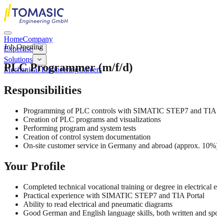
Home
Company
Job Opening
Expertise
Solutions
PLC Programmer (m/f/d)
Mechanical Engineering
Careers
Responsibilities
Programming of PLC controls with SIMATIC STEP7 and TIA 
Creation of PLC programs and visualizations
Performing program and system tests
Creation of control system documentation
On-site customer service in Germany and abroad (approx. 10%
Your Profile
Completed technical vocational training or degree in electrical 
Practical experience with SIMATIC STEP7 and TIA Portal
Ability to read electrical and pneumatic diagrams
Good German and English language skills, both written and s