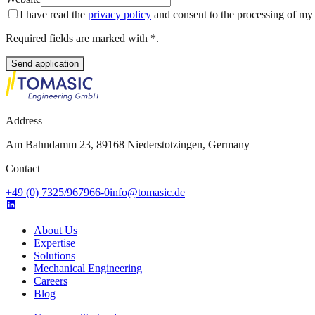
I have read the
privacy policy
and consent to the processing of my d
Required fields are marked with *.
Send application
Address
Am Bahndamm 23, 89168 Niederstotzingen, Germany
Contact
+49 (0) 7325/967966-0
info@tomasic.de
About Us
Expertise
Solutions
Mechanical Engineering
Careers
Blog