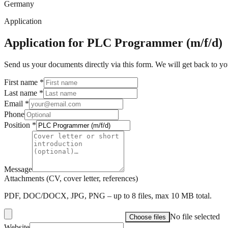
Germany
Application
Application for PLC Programmer (m/f/d)
Send us your documents directly via this form. We will get back to yo
First name
*
Last name
*
Email
*
Phone
Position
*
Message
Attachments (CV, cover letter, references)
PDF, DOC/DOCX, JPG, PNG – up to 8 files, max 10 MB total.
No file selected
Choose files
Website