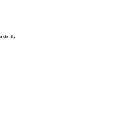
u shortly.