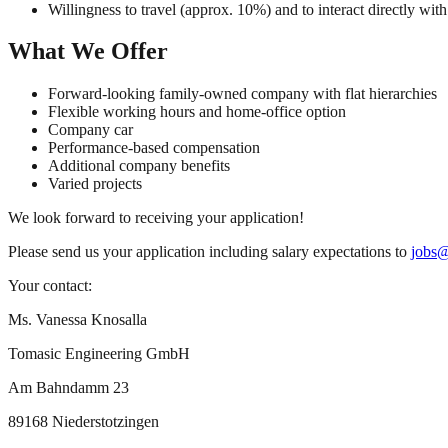
Willingness to travel (approx. 10%) and to interact directly wit
What We Offer
Forward-looking family-owned company with flat hierarchies
Flexible working hours and home-office option
Company car
Performance-based compensation
Additional company benefits
Varied projects
We look forward to receiving your application!
Please send us your application including salary expectations to
jobs@
Your contact:
Ms. Vanessa Knosalla
Tomasic Engineering GmbH
Am Bahndamm 23
89168 Niederstotzingen