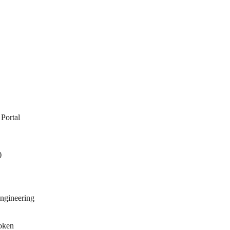
Portal
)
engineering
poken