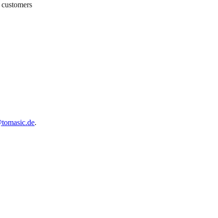
h customers
tomasic.de
.