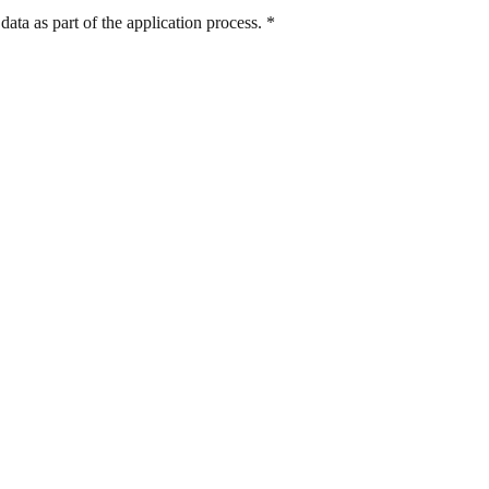
ata as part of the application process.
*